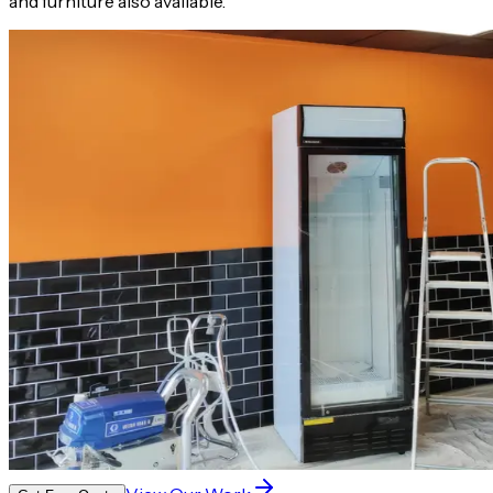
and furniture also available.