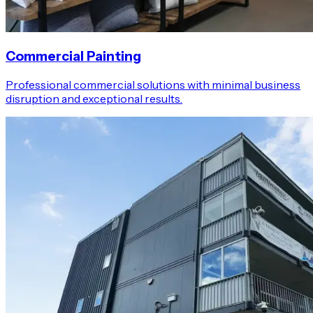
Commercial Painting
Professional commercial solutions with minimal business
disruption and exceptional results.