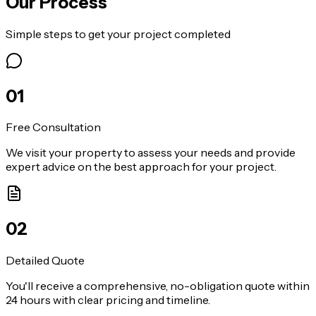
Our Process
Simple steps to get your project completed
0
1
Free Consultation
We visit your property to assess your needs and provide
expert advice on the best approach for your project.
0
2
Detailed Quote
You'll receive a comprehensive, no-obligation quote within
24 hours with clear pricing and timeline.