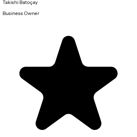
Takishi Batoçay
Business Owner