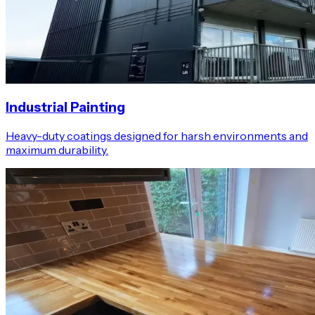
Industrial Painting
Heavy-duty coatings designed for harsh environments and
maximum durability.