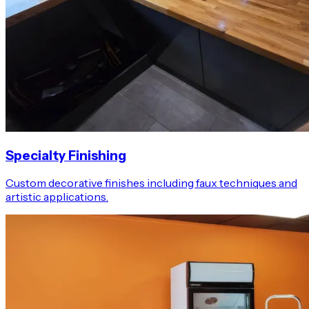
Specialty Finishing
Custom decorative finishes including faux techniques and
artistic applications.