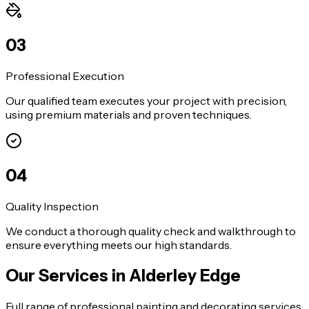
0
3
Professional Execution
Our qualified team executes your project with precision,
using premium materials and proven techniques.
0
4
Quality Inspection
We conduct a thorough quality check and walkthrough to
ensure everything meets our high standards.
Our Services in
Alderley Edge
Full range of professional painting and decorating services