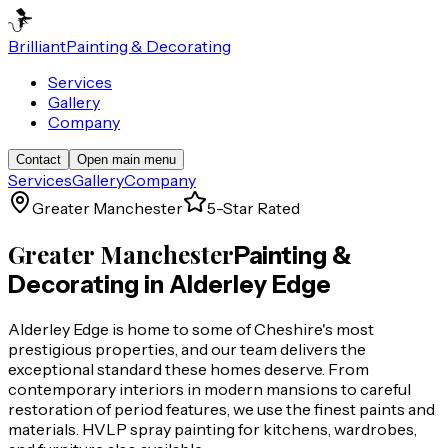
Brilliant
Painting & Decorating
Services
Gallery
Company
Contact
Open main menu
Services
Gallery
Company
Greater Manchester
5-Star Rated
Greater Manchester
Painting &
Decorating in
Alderley Edge
Alderley Edge is home to some of Cheshire's most
prestigious properties, and our team delivers the
exceptional standard these homes deserve. From
contemporary interiors in modern mansions to careful
restoration of period features, we use the finest paints and
materials. HVLP spray painting for kitchens, wardrobes,