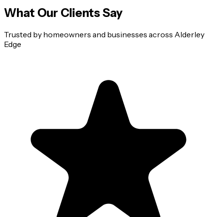
What Our Clients Say
Trusted by homeowners and businesses across
Alderley
Edge