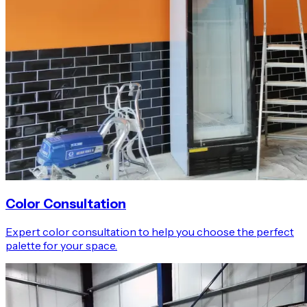
Color Consultation
Expert color consultation to help you choose the perfect
palette for your space.