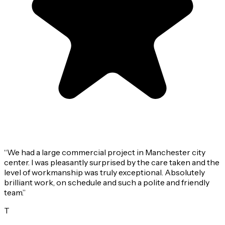
“
We had a large commercial project in Manchester city
center. I was pleasantly surprised by the care taken and the
level of workmanship was truly exceptional. Absolutely
brilliant work, on schedule and such a polite and friendly
team.
”
T