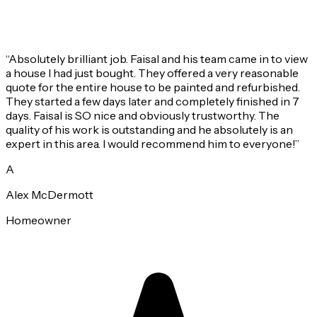
“
Absolutely brilliant job. Faisal and his team came in to view
a house I had just bought. They offered a very reasonable
quote for the entire house to be painted and refurbished.
They started a few days later and completely finished in 7
days. Faisal is SO nice and obviously trustworthy. The
quality of his work is outstanding and he absolutely is an
expert in this area. I would recommend him to everyone!
”
A
Alex McDermott
Homeowner