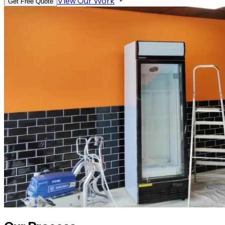
View Our Work
Get Free Quote