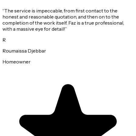
“
The service is impeccable, from first contact to the
honest and reasonable quotation, and then on to the
completion of the work itself. Faz is a true professional,
with a massive eye for detail!
”
R
Roumaissa Djebbar
Homeowner