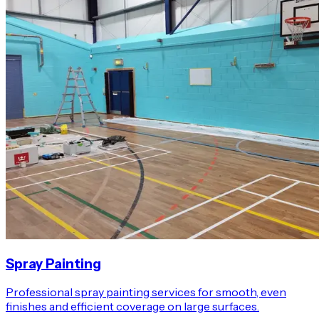
Spray Painting
Professional spray painting services for smooth, even
finishes and efficient coverage on large surfaces.