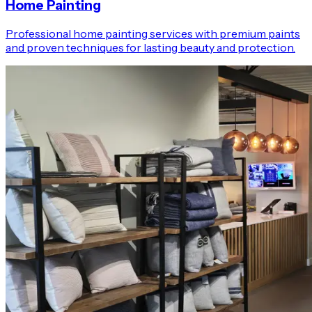
Home Painting
Professional home painting services with premium paints
and proven techniques for lasting beauty and protection.