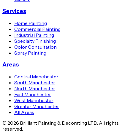
Services
Home Painting
Commercial Painting
Industrial Painting
Specialty Finishing
Color Consultation
Spray Painting
Areas
Central Manchester
South Manchester
North Manchester
East Manchester
West Manchester
Greater Manchester
All Areas
© 2026 Brilliant Painting & Decorating LTD. All rights
reserved.