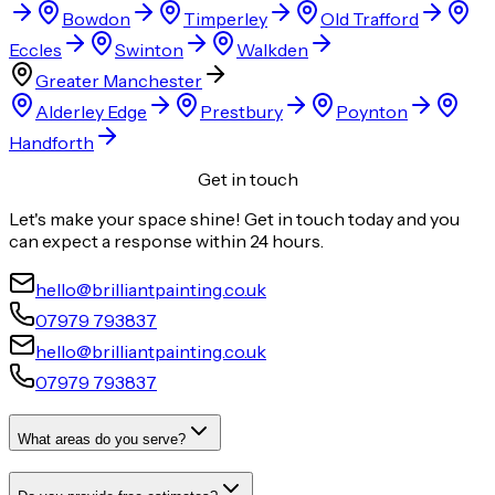
Bowdon
Timperley
Old Trafford
Eccles
Swinton
Walkden
Greater Manchester
Alderley Edge
Prestbury
Poynton
Handforth
Get in touch
Let's make your space shine! Get in touch today and you
can expect a response within 24 hours.
hello@brilliantpainting.co.uk
07979 793837
hello@brilliantpainting.co.uk
07979 793837
What areas do you serve?