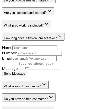
Do you provide free estimates?
Are you licensed and insured?
What prep work is included?
How long does a typical project take?
Name
Number
Email
Message
Send Message
What areas do you serve?
Do you provide free estimates?