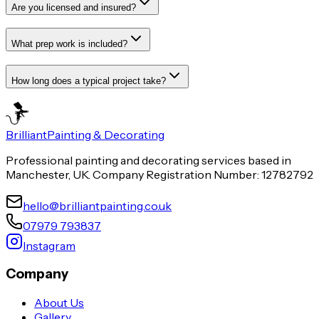
Are you licensed and insured?
What prep work is included?
How long does a typical project take?
Brilliant
Painting & Decorating
Professional painting and decorating services based in
Manchester, UK. Company Registration Number: 12782792
hello@brilliantpainting.co.uk
07979 793837
Instagram
Company
About Us
Gallery