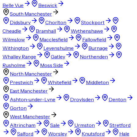
Belle Vue
Beswick
South Manchester
Didsbury
Chorlton
Stockport
Cheadle
Bramhall
Wythenshawe
Wilmslow
Macclesfield
Fallowfield
Withington
Levenshulme
Burnage
Whalley Range
Gatley
Northenden
Rusholme
Moss Side
North Manchester
Prestwich
Whitefield
Middleton
East Manchester
Ashton-under-Lyne
Droylsden
Denton
Gorton
West Manchester
Altrincham
Sale
Urmston
Stretford
Salford
Worsley
Knutsford
Hale