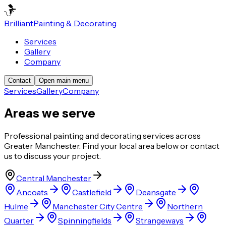
Brilliant
Painting & Decorating
Services
Gallery
Company
Contact
Open main menu
Services
Gallery
Company
Areas we serve
Professional painting and decorating services across
Greater Manchester. Find your local area below or contact
us to discuss your project.
Central Manchester
Ancoats
Castlefield
Deansgate
Hulme
Manchester City Centre
Northern
Quarter
Spinningfields
Strangeways