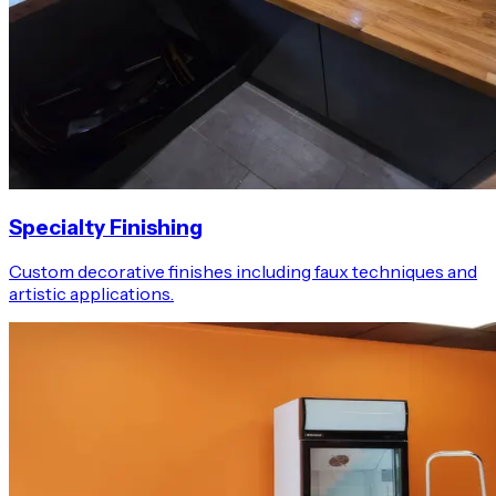
Specialty Finishing
Custom decorative finishes including faux techniques and
artistic applications.