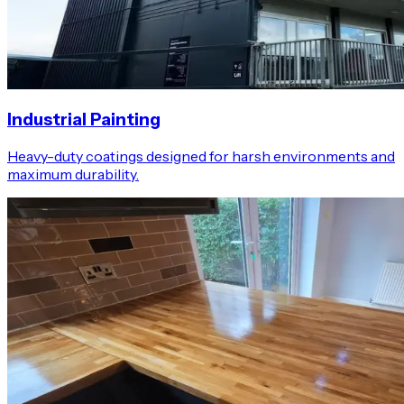
Industrial Painting
Heavy-duty coatings designed for harsh environments and
maximum durability.