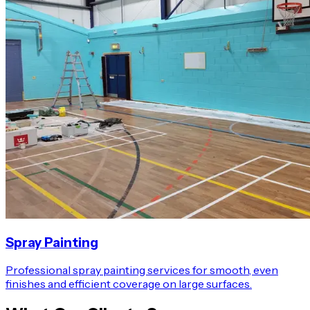
Spray Painting
Professional spray painting services for smooth, even
finishes and efficient coverage on large surfaces.