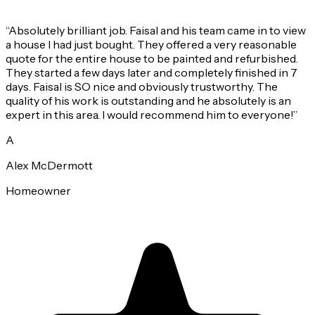
“
Absolutely brilliant job. Faisal and his team came in to view
a house I had just bought. They offered a very reasonable
quote for the entire house to be painted and refurbished.
They started a few days later and completely finished in 7
days. Faisal is SO nice and obviously trustworthy. The
quality of his work is outstanding and he absolutely is an
expert in this area. I would recommend him to everyone!
”
A
Alex McDermott
Homeowner