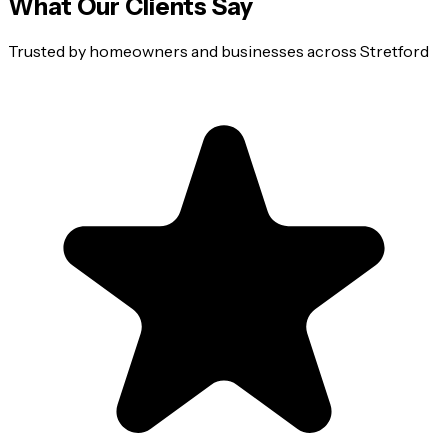
What Our Clients Say
Trusted by homeowners and businesses across
Stretford