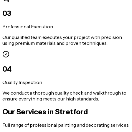
0
3
Professional Execution
Our qualified team executes your project with precision,
using premium materials and proven techniques.
0
4
Quality Inspection
We conduct a thorough quality check and walkthrough to
ensure everything meets our high standards.
Our Services in
Stretford
Full range of professional painting and decorating services