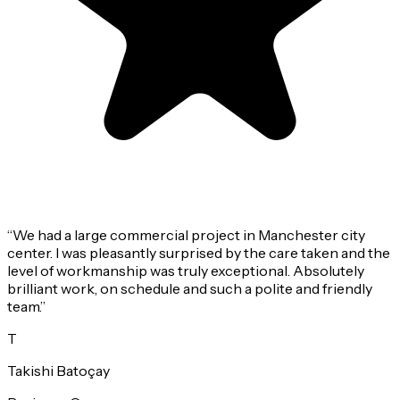
“
We had a large commercial project in Manchester city
center. I was pleasantly surprised by the care taken and the
level of workmanship was truly exceptional. Absolutely
brilliant work, on schedule and such a polite and friendly
team.
”
T
Takishi Batoçay