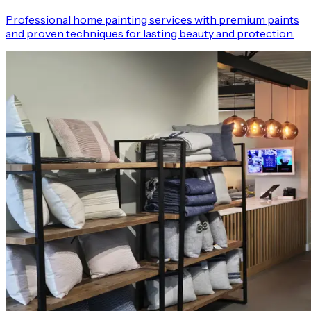
Professional home painting services with premium paints
and proven techniques for lasting beauty and protection.