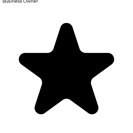
Business Owner