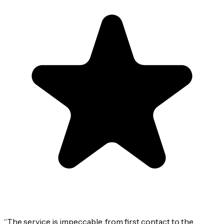
“
The service is impeccable, from first contact to the