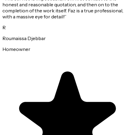
honest and reasonable quotation, and then on to the
completion of the work itself. Faz is a true professional,
with a massive eye for detail!
”
R
Roumaissa Djebbar
Homeowner