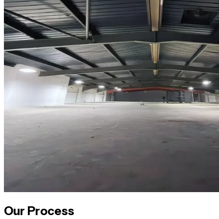
Our Process