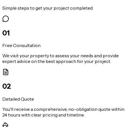
Simple steps to get your project completed
0
1
Free Consultation
We visit your property to assess your needs and provide
expert advice on the best approach for your project.
0
2
Detailed Quote
You'll receive a comprehensive, no-obligation quote within
24 hours with clear pricing and timeline.