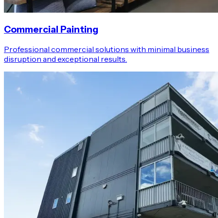
Commercial Painting
Professional commercial solutions with minimal business
disruption and exceptional results.