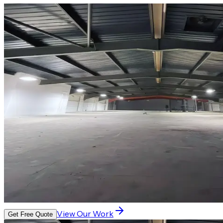
View Our Work
Get Free Quote