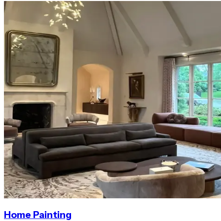
Home Painting