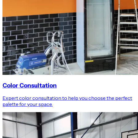
Color Consultation
Expert color consultation to help you choose the perfect
palette for your space.