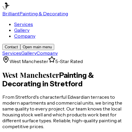
Brilliant
Painting & Decorating
Services
Gallery
Company
Contact
Open main menu
Services
Gallery
Company
West Manchester
5-Star Rated
West Manchester
Painting &
Decorating in
Stretford
From Stretford's characterful Edwardian terraces to
modern apartments and commercial units, we bring the
same quality to every project. Our team knows the local
housing stock well and which products work best for
different surface types. Reliable, high-quality painting at
competitive prices.