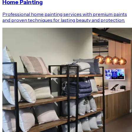
Home Painting
Professional home painting services with premium paints
and proven techniques for lasting beauty and protection.