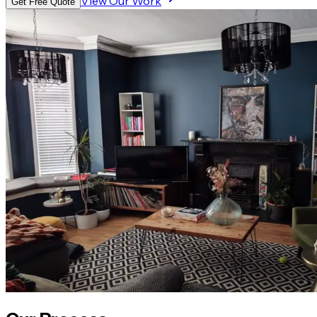
View Our Work
Get Free Quote