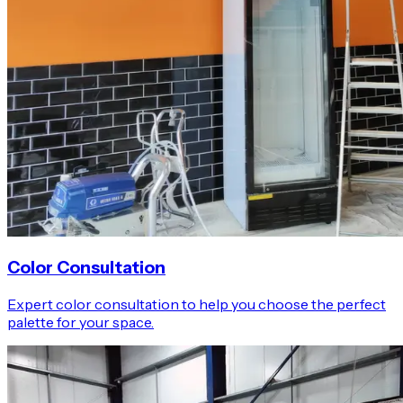
Color Consultation
Expert color consultation to help you choose the perfect
palette for your space.