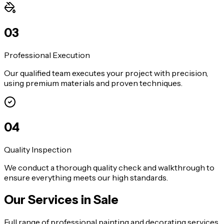
0
3
Professional Execution
Our qualified team executes your project with precision,
using premium materials and proven techniques.
0
4
Quality Inspection
We conduct a thorough quality check and walkthrough to
ensure everything meets our high standards.
Our Services in
Sale
Full range of professional painting and decorating services