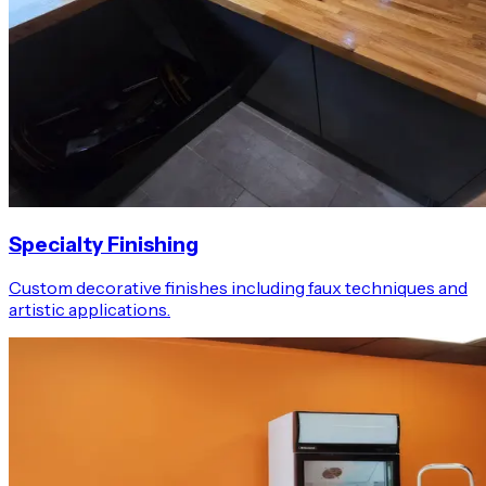
Specialty Finishing
Custom decorative finishes including faux techniques and
artistic applications.