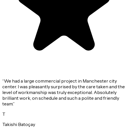
“
We had a large commercial project in Manchester city
center. I was pleasantly surprised by the care taken and the
level of workmanship was truly exceptional. Absolutely
brilliant work, on schedule and such a polite and friendly
team.
”
T
Takishi Batoçay