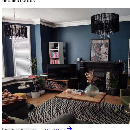
detailed quotes.