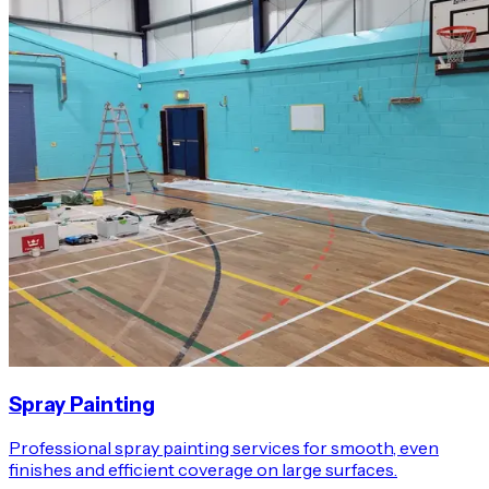
Spray Painting
Professional spray painting services for smooth, even
finishes and efficient coverage on large surfaces.