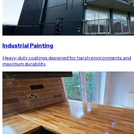
Industrial Painting
Heavy-duty coatings designed for harsh environments and
maximum durability.