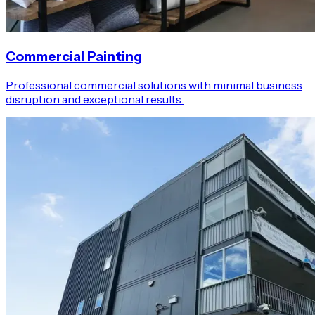
Commercial Painting
Professional commercial solutions with minimal business
disruption and exceptional results.