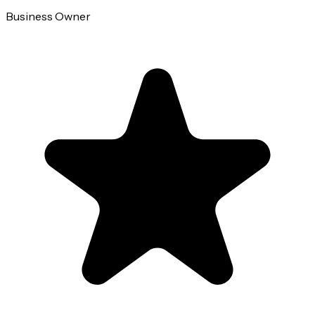
Business Owner