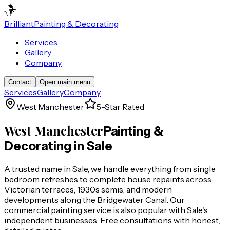
Brilliant
Painting & Decorating
Services
Gallery
Company
Contact
Open main menu
Services
Gallery
Company
West Manchester
5-Star Rated
West Manchester
Painting &
Decorating in
Sale
A trusted name in Sale, we handle everything from single
bedroom refreshes to complete house repaints across
Victorian terraces, 1930s semis, and modern
developments along the Bridgewater Canal. Our
commercial painting service is also popular with Sale's
independent businesses. Free consultations with honest,