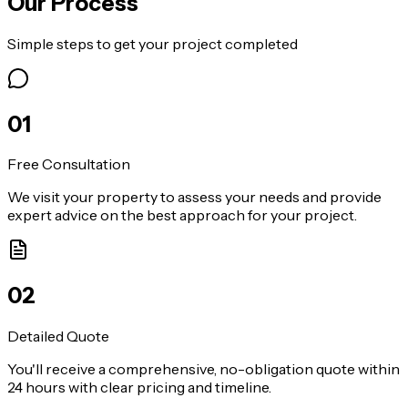
Our Process
Simple steps to get your project completed
0
1
Free Consultation
We visit your property to assess your needs and provide
expert advice on the best approach for your project.
0
2
Detailed Quote
You'll receive a comprehensive, no-obligation quote within
24 hours with clear pricing and timeline.