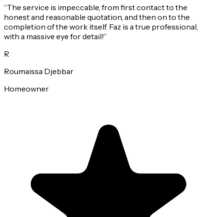
“
The service is impeccable, from first contact to the
honest and reasonable quotation, and then on to the
completion of the work itself. Faz is a true professional,
with a massive eye for detail!
”
R
Roumaissa Djebbar
Homeowner