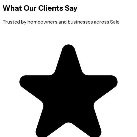
What Our Clients Say
Trusted by homeowners and businesses across
Sale