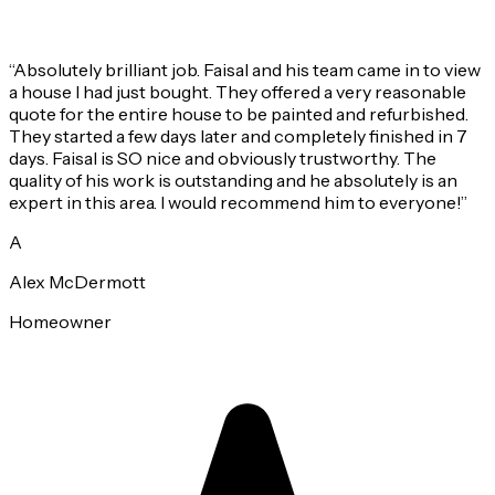
“
Absolutely brilliant job. Faisal and his team came in to view
a house I had just bought. They offered a very reasonable
quote for the entire house to be painted and refurbished.
They started a few days later and completely finished in 7
days. Faisal is SO nice and obviously trustworthy. The
quality of his work is outstanding and he absolutely is an
expert in this area. I would recommend him to everyone!
”
A
Alex McDermott
Homeowner