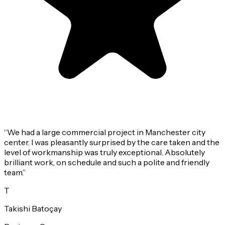
“
We had a large commercial project in Manchester city
center. I was pleasantly surprised by the care taken and the
level of workmanship was truly exceptional. Absolutely
brilliant work, on schedule and such a polite and friendly
team.
”
T
Takishi Batoçay