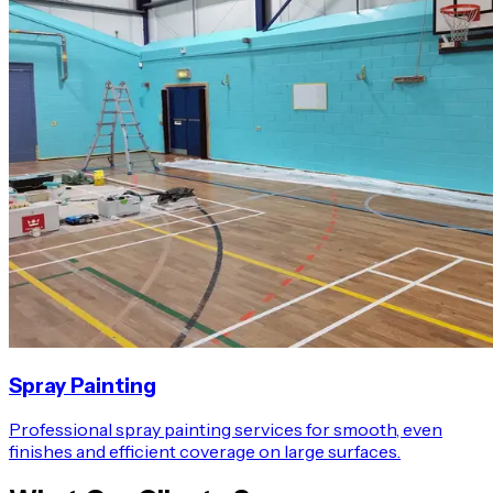
Spray Painting
Professional spray painting services for smooth, even
finishes and efficient coverage on large surfaces.