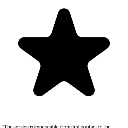
“
The service is impeccable, from first contact to the