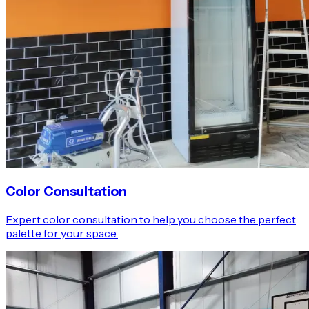
Color Consultation
Expert color consultation to help you choose the perfect
palette for your space.