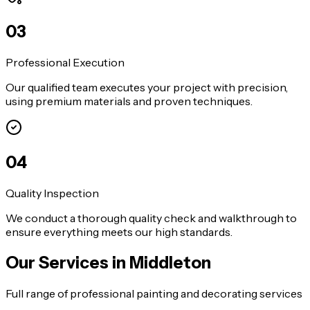
0
3
Professional Execution
Our qualified team executes your project with precision,
using premium materials and proven techniques.
0
4
Quality Inspection
We conduct a thorough quality check and walkthrough to
ensure everything meets our high standards.
Our Services in
Middleton
Full range of professional painting and decorating services