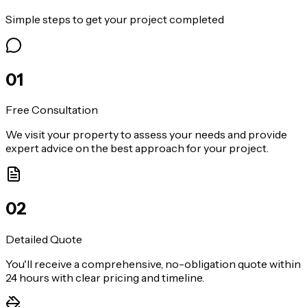
Simple steps to get your project completed
0
1
Free Consultation
We visit your property to assess your needs and provide
expert advice on the best approach for your project.
0
2
Detailed Quote
You'll receive a comprehensive, no-obligation quote within
24 hours with clear pricing and timeline.