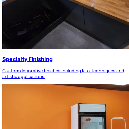
Specialty Finishing
Custom decorative finishes including faux techniques and
artistic applications.