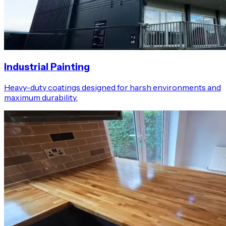
Industrial Painting
Heavy-duty coatings designed for harsh environments and
maximum durability.