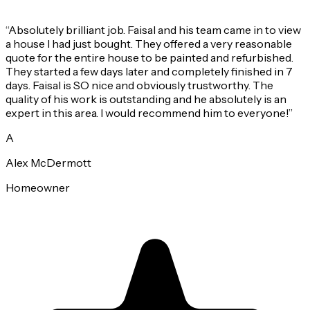
“
Absolutely brilliant job. Faisal and his team came in to view
a house I had just bought. They offered a very reasonable
quote for the entire house to be painted and refurbished.
They started a few days later and completely finished in 7
days. Faisal is SO nice and obviously trustworthy. The
quality of his work is outstanding and he absolutely is an
expert in this area. I would recommend him to everyone!
”
A
Alex McDermott
Homeowner