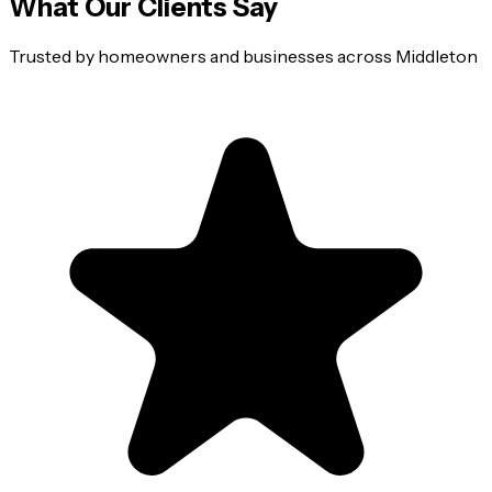
What Our Clients Say
Trusted by homeowners and businesses across
Middleton