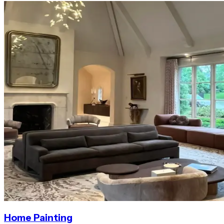
Home Painting