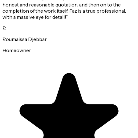
honest and reasonable quotation, and then on to the
completion of the work itself. Faz is a true professional,
with a massive eye for detail!
”
R
Roumaissa Djebbar
Homeowner