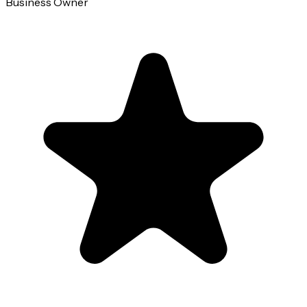
Business Owner