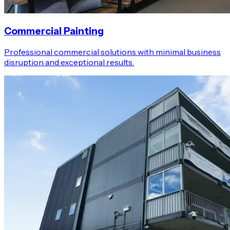
Commercial Painting
Professional commercial solutions with minimal business
disruption and exceptional results.