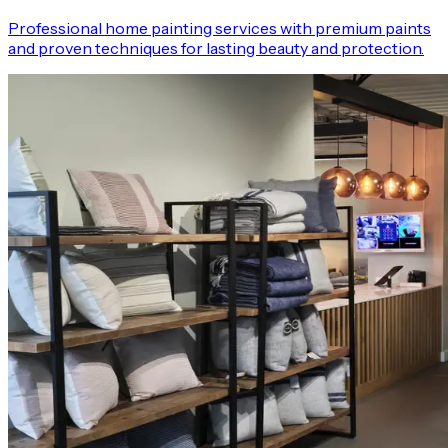
Professional home painting services with premium paints
and proven techniques for lasting beauty and protection.