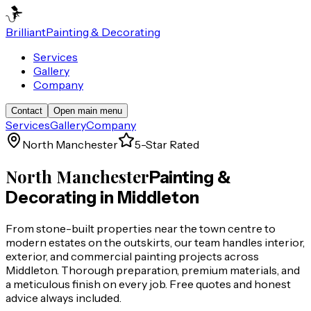
Brilliant
Painting & Decorating
Services
Gallery
Company
Contact
Open main menu
Services
Gallery
Company
North Manchester
5-Star Rated
North Manchester
Painting &
Decorating in
Middleton
From stone-built properties near the town centre to
modern estates on the outskirts, our team handles interior,
exterior, and commercial painting projects across
Middleton. Thorough preparation, premium materials, and
a meticulous finish on every job. Free quotes and honest
advice always included.