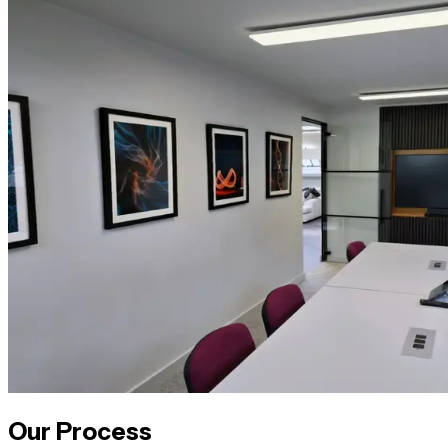
Our Process