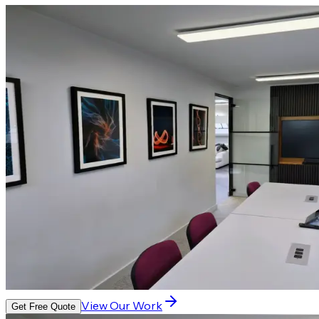
View Our Work
Get Free Quote