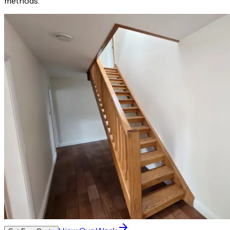
methods.