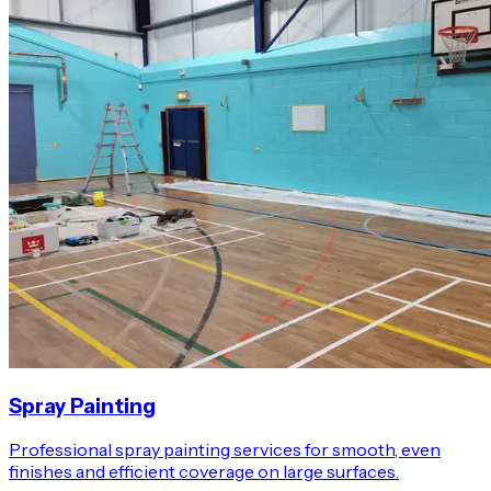
Spray Painting
Professional spray painting services for smooth, even
finishes and efficient coverage on large surfaces.