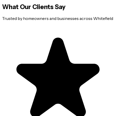
What Our Clients Say
Trusted by homeowners and businesses across
Whitefield