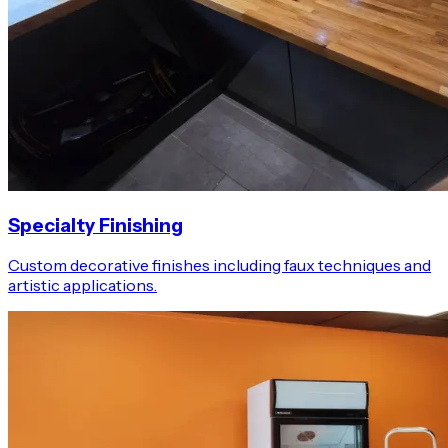
Specialty Finishing
Custom decorative finishes including faux techniques and
artistic applications.