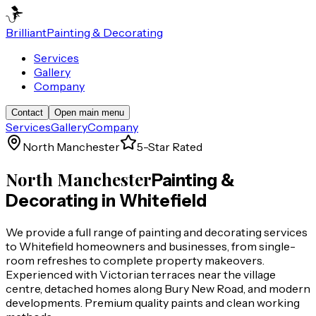
Brilliant
Painting & Decorating
Services
Gallery
Company
Contact
Open main menu
Services
Gallery
Company
North Manchester
5-Star Rated
North Manchester
Painting &
Decorating in
Whitefield
We provide a full range of painting and decorating services
to Whitefield homeowners and businesses, from single-
room refreshes to complete property makeovers.
Experienced with Victorian terraces near the village
centre, detached homes along Bury New Road, and modern
developments. Premium quality paints and clean working