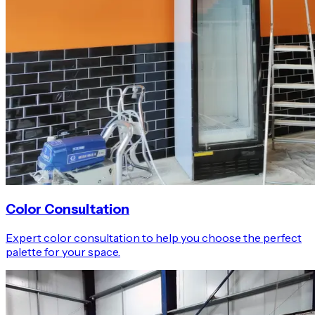
Color Consultation
Expert color consultation to help you choose the perfect
palette for your space.