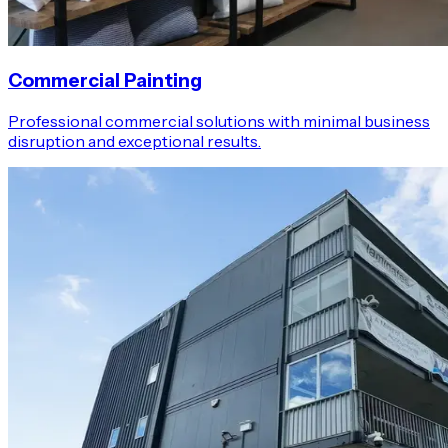
Commercial Painting
Professional commercial solutions with minimal business
disruption and exceptional results.