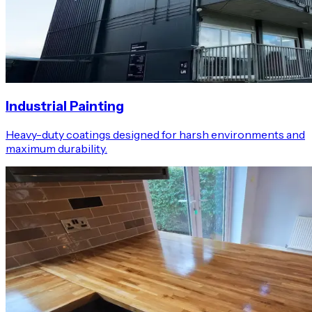
Industrial Painting
Heavy-duty coatings designed for harsh environments and
maximum durability.