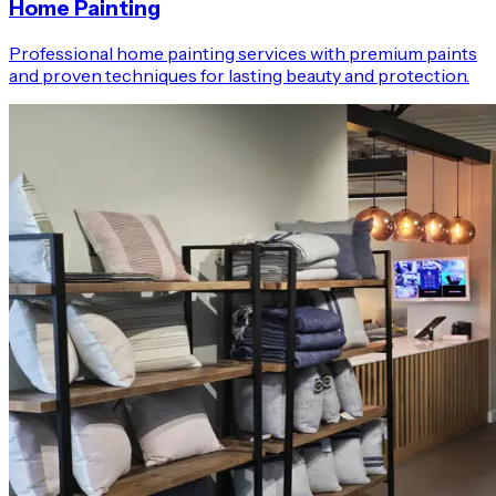
Home Painting
Professional home painting services with premium paints
and proven techniques for lasting beauty and protection.