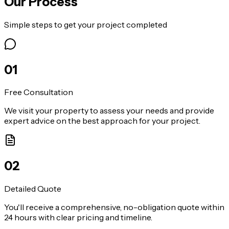
Our Process
Simple steps to get your project completed
0
1
Free Consultation
We visit your property to assess your needs and provide
expert advice on the best approach for your project.
0
2
Detailed Quote
You'll receive a comprehensive, no-obligation quote within
24 hours with clear pricing and timeline.