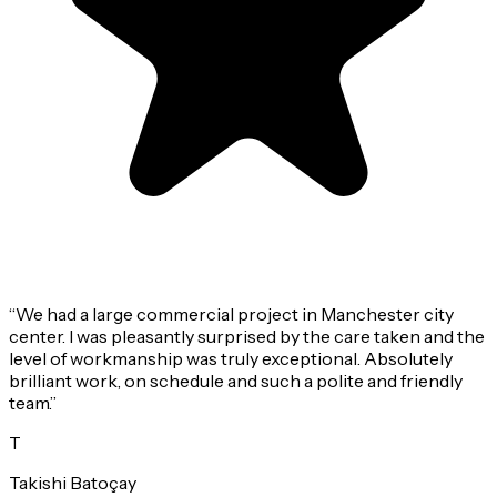
“
We had a large commercial project in Manchester city
center. I was pleasantly surprised by the care taken and the
level of workmanship was truly exceptional. Absolutely
brilliant work, on schedule and such a polite and friendly
team.
”
T
Takishi Batoçay