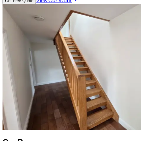
View Our Work
Get Free Quote