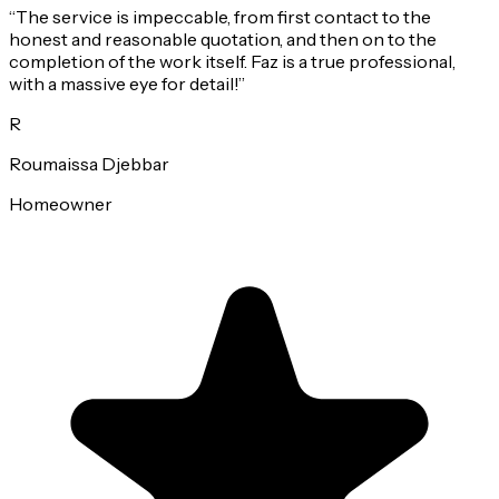
“
The service is impeccable, from first contact to the
honest and reasonable quotation, and then on to the
completion of the work itself. Faz is a true professional,
with a massive eye for detail!
”
R
Roumaissa Djebbar
Homeowner