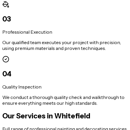
0
3
Professional Execution
Our qualified team executes your project with precision,
using premium materials and proven techniques.
0
4
Quality Inspection
We conduct a thorough quality check and walkthrough to
ensure everything meets our high standards.
Our Services in
Whitefield
Full range of professional painting and decorating services