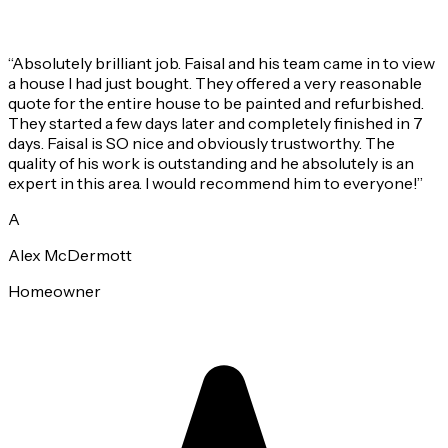
“
Absolutely brilliant job. Faisal and his team came in to view
a house I had just bought. They offered a very reasonable
quote for the entire house to be painted and refurbished.
They started a few days later and completely finished in 7
days. Faisal is SO nice and obviously trustworthy. The
quality of his work is outstanding and he absolutely is an
expert in this area. I would recommend him to everyone!
”
A
Alex McDermott
Homeowner