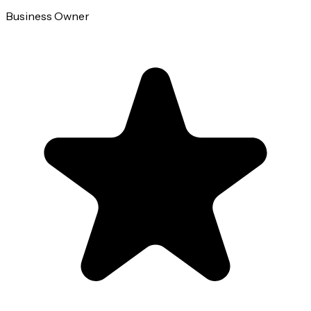
Business Owner