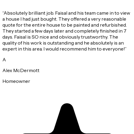
“
Absolutely brilliant job. Faisal and his team came in to view
a house I had just bought. They offered a very reasonable
quote for the entire house to be painted and refurbished.
They started a few days later and completely finished in 7
days. Faisal is SO nice and obviously trustworthy. The
quality of his work is outstanding and he absolutely is an
expert in this area. I would recommend him to everyone!
”
A
Alex McDermott
Homeowner