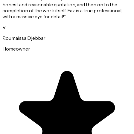
honest and reasonable quotation, and then on to the
completion of the work itself. Faz is a true professional,
with a massive eye for detail!
”
R
Roumaissa Djebbar
Homeowner