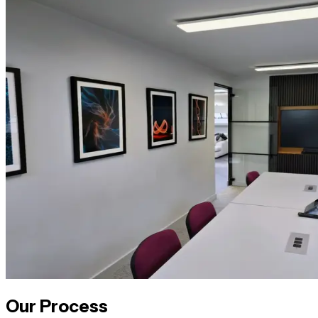
Our Process