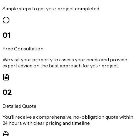
Simple steps to get your project completed
0
1
Free Consultation
We visit your property to assess your needs and provide
expert advice on the best approach for your project.
0
2
Detailed Quote
You'll receive a comprehensive, no-obligation quote within
24 hours with clear pricing and timeline.