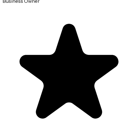
Business Owner