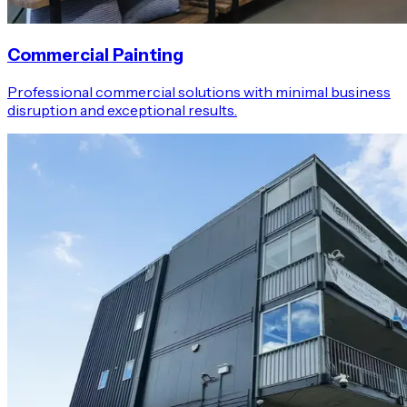
Commercial Painting
Professional commercial solutions with minimal business
disruption and exceptional results.