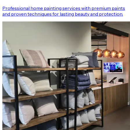
Professional home painting services with premium paints
and proven techniques for lasting beauty and protection.