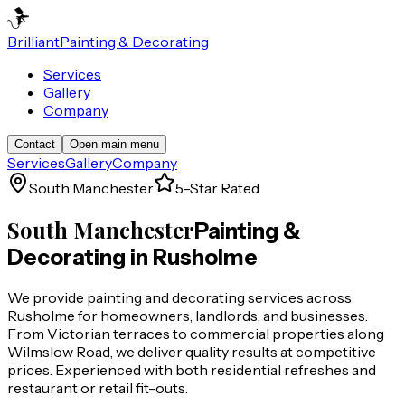
Brilliant
Painting & Decorating
Services
Gallery
Company
Contact
Open main menu
Services
Gallery
Company
South Manchester
5-Star Rated
South Manchester
Painting &
Decorating in
Rusholme
We provide painting and decorating services across
Rusholme for homeowners, landlords, and businesses.
From Victorian terraces to commercial properties along
Wilmslow Road, we deliver quality results at competitive
prices. Experienced with both residential refreshes and
restaurant or retail fit-outs.