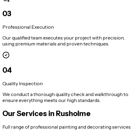
0
3
Professional Execution
Our qualified team executes your project with precision,
using premium materials and proven techniques.
0
4
Quality Inspection
We conduct a thorough quality check and walkthrough to
ensure everything meets our high standards.
Our Services in
Rusholme
Full range of professional painting and decorating services