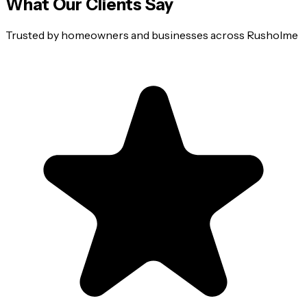
What Our Clients Say
Trusted by homeowners and businesses across
Rusholme