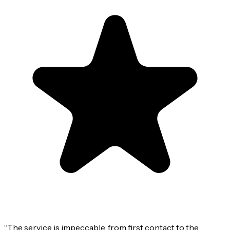
“
The service is impeccable, from first contact to the