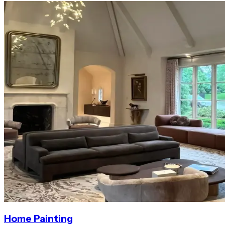
Home Painting