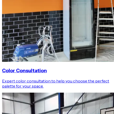
Color Consultation
Expert color consultation to help you choose the perfect
palette for your space.