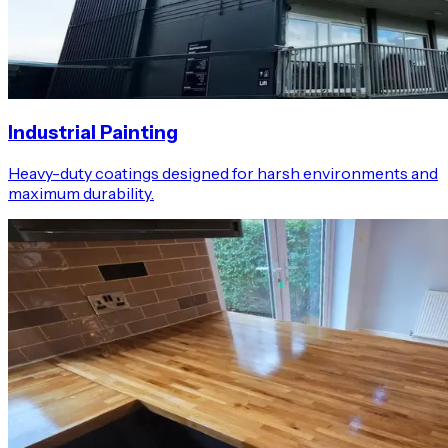
Industrial Painting
Heavy-duty coatings designed for harsh environments and
maximum durability.