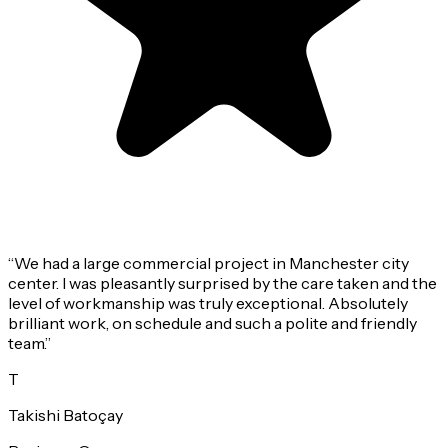
“
We had a large commercial project in Manchester city
center. I was pleasantly surprised by the care taken and the
level of workmanship was truly exceptional. Absolutely
brilliant work, on schedule and such a polite and friendly
team.
”
T
Takishi Batoçay