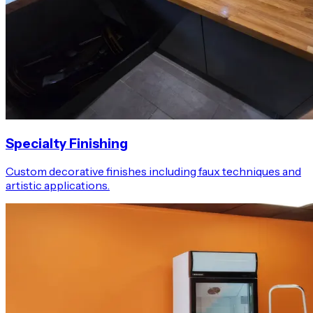
Specialty Finishing
Custom decorative finishes including faux techniques and
artistic applications.