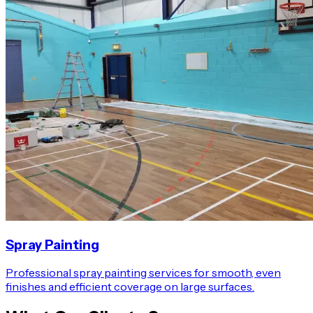
Spray Painting
Professional spray painting services for smooth, even
finishes and efficient coverage on large surfaces.