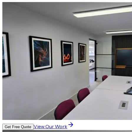
View Our Work
Get Free Quote