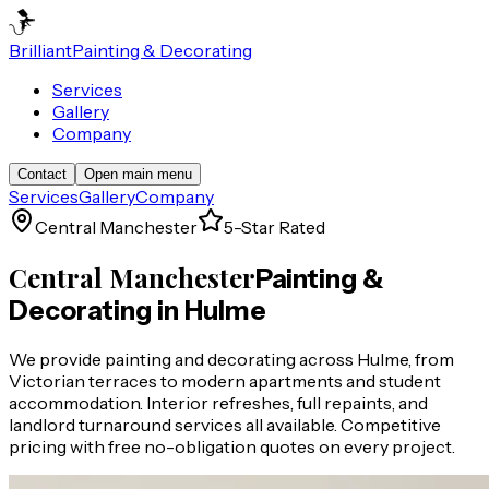
Brilliant
Painting & Decorating
Services
Gallery
Company
Contact
Open main menu
Services
Gallery
Company
Central Manchester
5-Star Rated
Central Manchester
Painting &
Decorating in
Hulme
We provide painting and decorating across Hulme, from
Victorian terraces to modern apartments and student
accommodation. Interior refreshes, full repaints, and
landlord turnaround services all available. Competitive
pricing with free no-obligation quotes on every project.