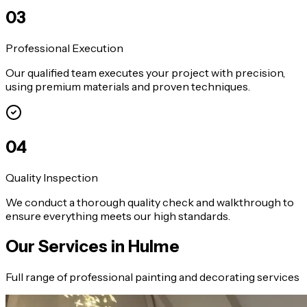
0
3
Professional Execution
Our qualified team executes your project with precision,
using premium materials and proven techniques.
0
4
Quality Inspection
We conduct a thorough quality check and walkthrough to
ensure everything meets our high standards.
Our Services in
Hulme
Full range of professional painting and decorating services