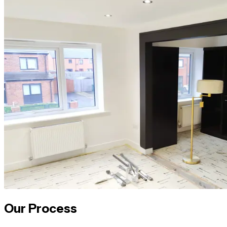
Our Process