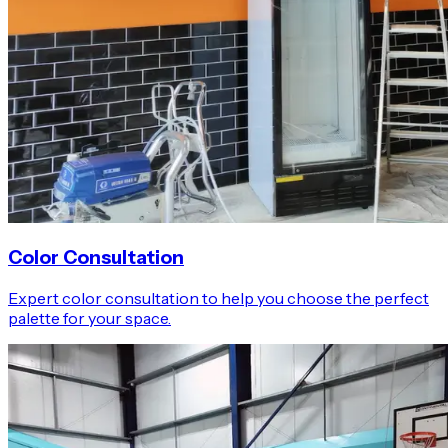
Color Consultation
Expert color consultation to help you choose the perfect
palette for your space.