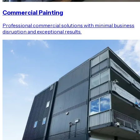
Commercial Painting
Professional commercial solutions with minimal business
disruption and exceptional results.