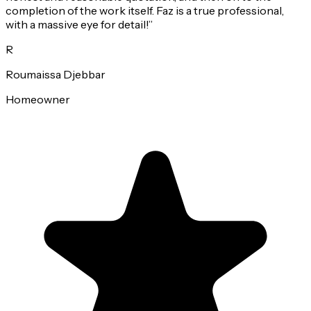
completion of the work itself. Faz is a true professional,
with a massive eye for detail!
”
R
Roumaissa Djebbar
Homeowner