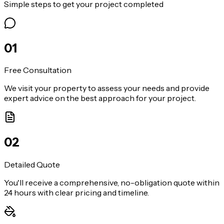
Simple steps to get your project completed
0
1
Free Consultation
We visit your property to assess your needs and provide
expert advice on the best approach for your project.
0
2
Detailed Quote
You'll receive a comprehensive, no-obligation quote within
24 hours with clear pricing and timeline.