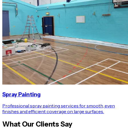
Spray Painting
Professional spray painting services for smooth, even
finishes and efficient coverage on large surfaces.
What Our Clients Say