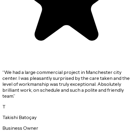
“
We had a large commercial project in Manchester city
center. I was pleasantly surprised by the care taken and the
level of workmanship was truly exceptional. Absolutely
brilliant work, on schedule and such a polite and friendly
team.
”
T
Takishi Batoçay
Business Owner