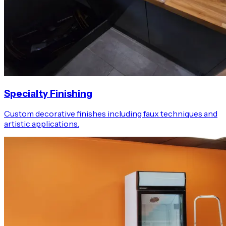
Specialty Finishing
Custom decorative finishes including faux techniques and
artistic applications.