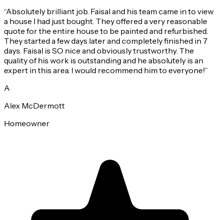
“
Absolutely brilliant job. Faisal and his team came in to view
a house I had just bought. They offered a very reasonable
quote for the entire house to be painted and refurbished.
They started a few days later and completely finished in 7
days. Faisal is SO nice and obviously trustworthy. The
quality of his work is outstanding and he absolutely is an
expert in this area. I would recommend him to everyone!
”
A
Alex McDermott
Homeowner