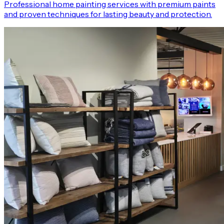
Professional home painting services with premium paints
and proven techniques for lasting beauty and protection.