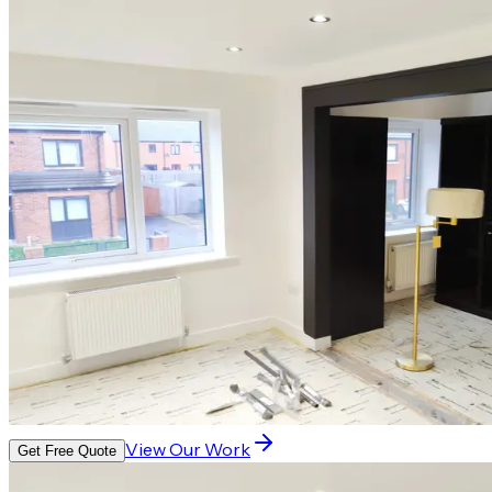
View Our Work
Get Free Quote