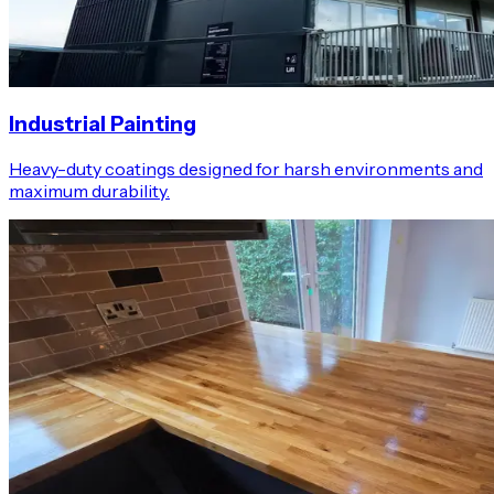
Industrial Painting
Heavy-duty coatings designed for harsh environments and
maximum durability.