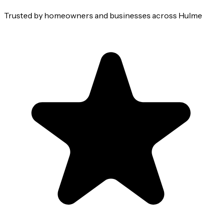
Trusted by homeowners and businesses across
Hulme