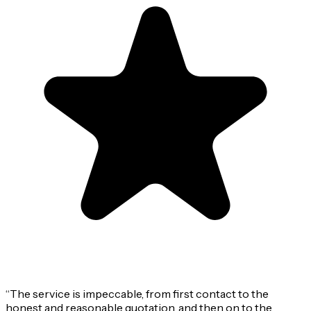
“
The service is impeccable, from first contact to the
honest and reasonable quotation, and then on to the