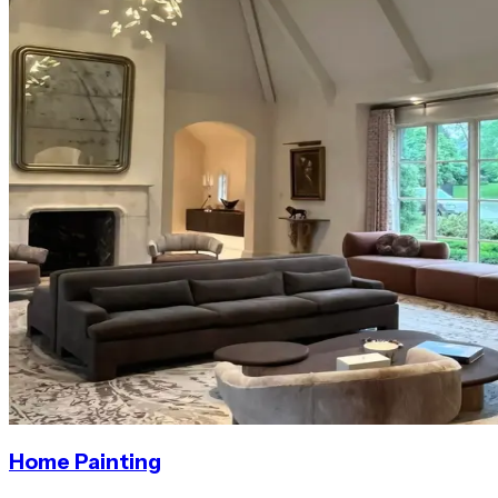
Home Painting