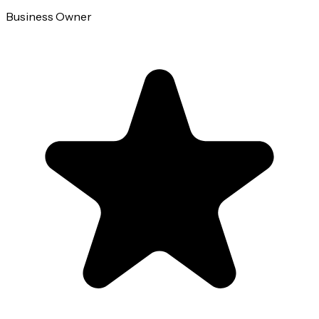
Business Owner