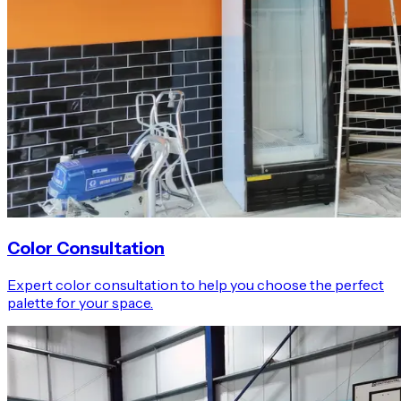
Color Consultation
Expert color consultation to help you choose the perfect
palette for your space.