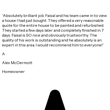
“
Absolutely brilliant job. Faisal and his team came in to view
a house I had just bought. They offered a very reasonable
quote for the entire house to be painted and refurbished.
They started a few days later and completely finished in 7
days. Faisal is SO nice and obviously trustworthy. The
quality of his work is outstanding and he absolutely is an
expert in this area. I would recommend him to everyone!
”
A
Alex McDermott
Homeowner