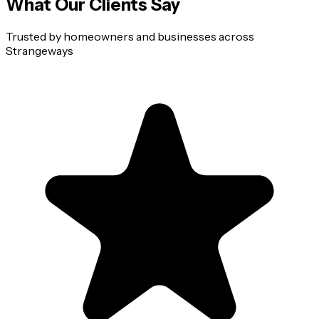
What Our Clients Say
Trusted by homeowners and businesses across
Strangeways