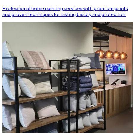
Professional home painting services with premium paints
and proven techniques for lasting beauty and protection.