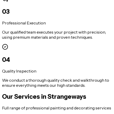
0
3
Professional Execution
Our qualified team executes your project with precision,
using premium materials and proven techniques.
0
4
Quality Inspection
We conduct a thorough quality check and walkthrough to
ensure everything meets our high standards.
Our Services in
Strangeways
Full range of professional painting and decorating services