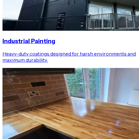
Industrial Painting
Heavy-duty coatings designed for harsh environments and
maximum durability.