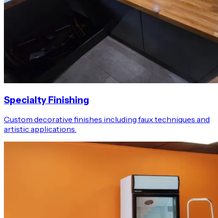
Specialty Finishing
Custom decorative finishes including faux techniques and
artistic applications.