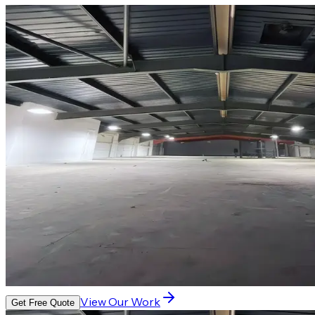
View Our Work
Get Free Quote