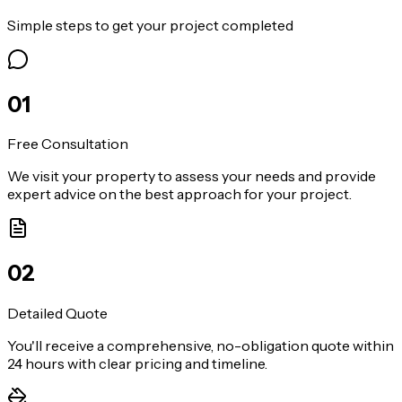
Simple steps to get your project completed
0
1
Free Consultation
We visit your property to assess your needs and provide
expert advice on the best approach for your project.
0
2
Detailed Quote
You'll receive a comprehensive, no-obligation quote within
24 hours with clear pricing and timeline.