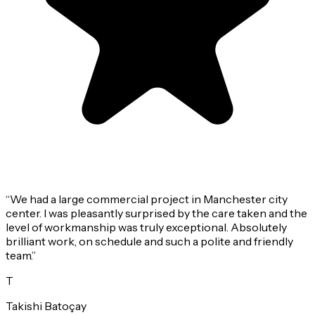
“
We had a large commercial project in Manchester city
center. I was pleasantly surprised by the care taken and the
level of workmanship was truly exceptional. Absolutely
brilliant work, on schedule and such a polite and friendly
team.
”
T
Takishi Batoçay