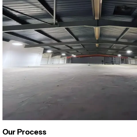
Our Process