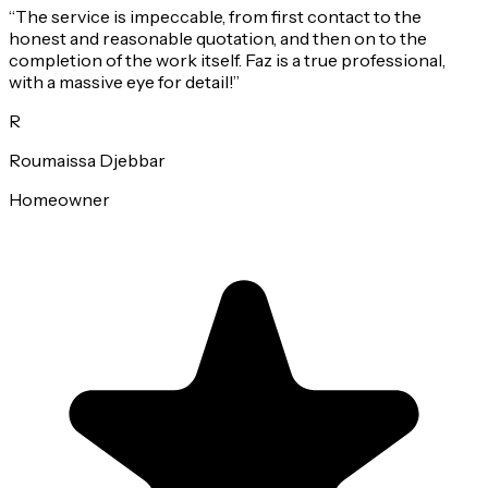
“
The service is impeccable, from first contact to the
honest and reasonable quotation, and then on to the
completion of the work itself. Faz is a true professional,
with a massive eye for detail!
”
R
Roumaissa Djebbar
Homeowner