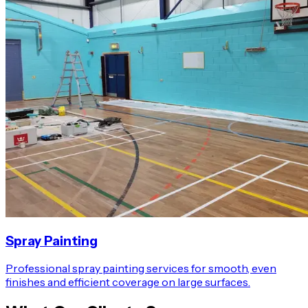
Spray Painting
Professional spray painting services for smooth, even
finishes and efficient coverage on large surfaces.