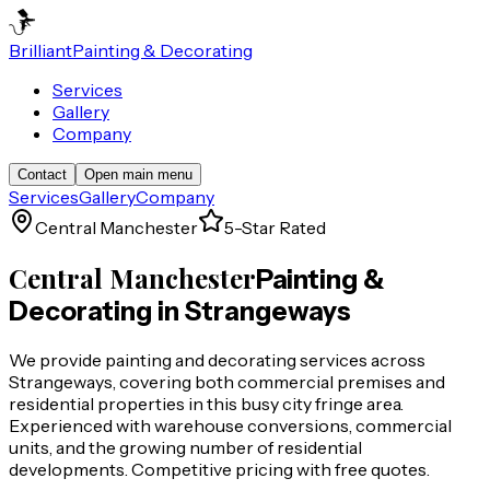
Brilliant
Painting & Decorating
Services
Gallery
Company
Contact
Open main menu
Services
Gallery
Company
Central Manchester
5-Star Rated
Central Manchester
Painting &
Decorating in
Strangeways
We provide painting and decorating services across
Strangeways, covering both commercial premises and
residential properties in this busy city fringe area.
Experienced with warehouse conversions, commercial
units, and the growing number of residential
developments. Competitive pricing with free quotes.