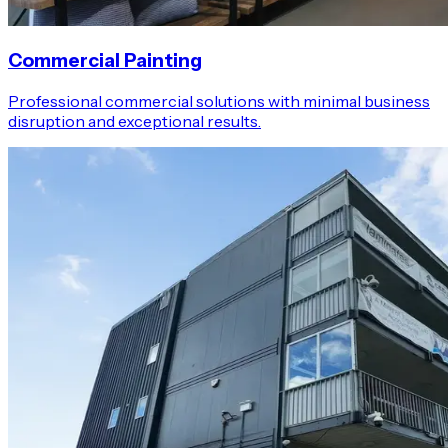
Commercial Painting
Professional commercial solutions with minimal business
disruption and exceptional results.