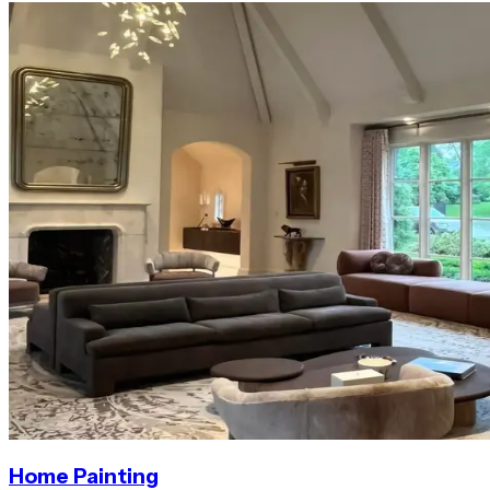
Home Painting