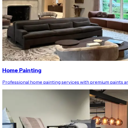
Home Painting
Professional home painting services with premium paints an