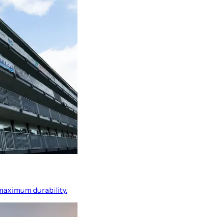
maximum durability.