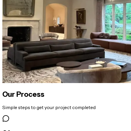
Our Process
Simple steps to get your project completed