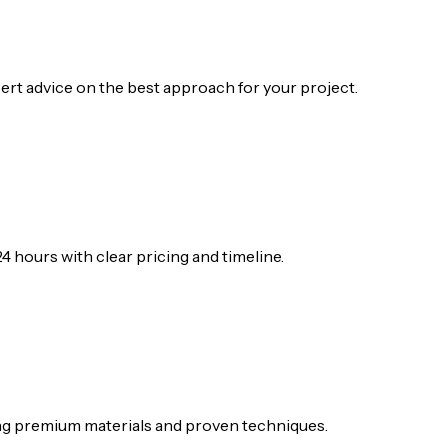
ert advice on the best approach for your project.
4 hours with clear pricing and timeline.
ing premium materials and proven techniques.