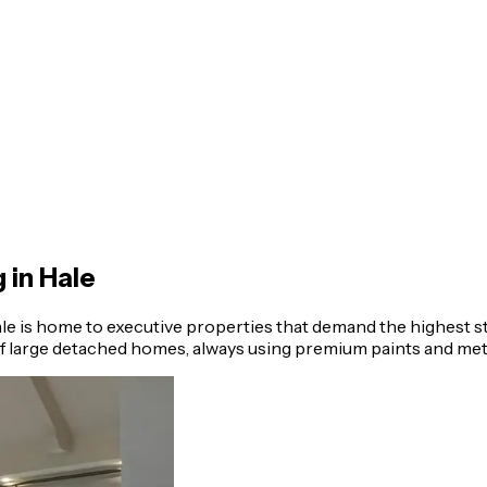
g in
Hale
e is home to executive properties that demand the highest s
 of large detached homes, always using premium paints and met