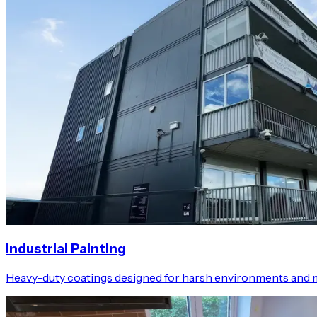
Industrial Painting
Heavy-duty coatings designed for harsh environments and 