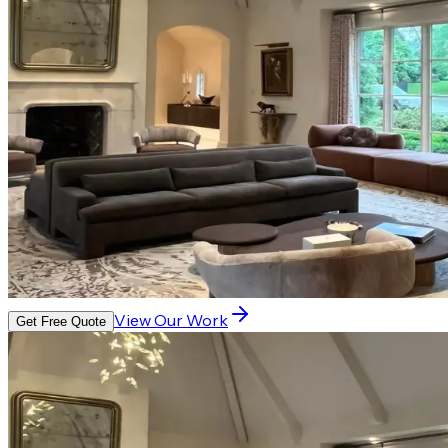
View Our Work
Get Free Quote