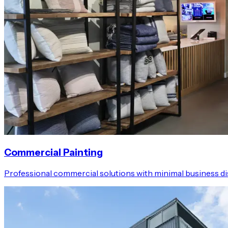
Commercial Painting
Professional commercial solutions with minimal business dis