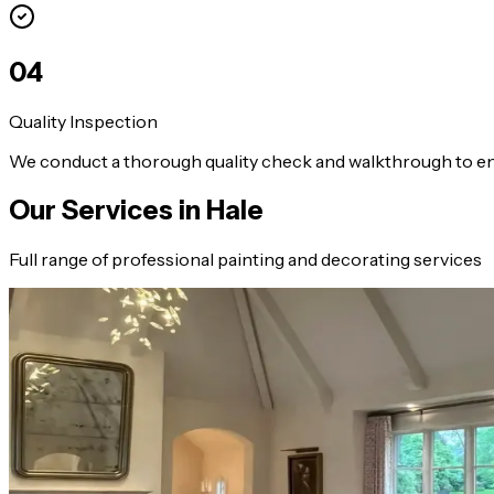
0
4
Quality Inspection
We conduct a thorough quality check and walkthrough to en
Our Services in
Hale
Full range of professional painting and decorating services