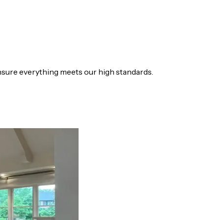
sure everything meets our high standards.