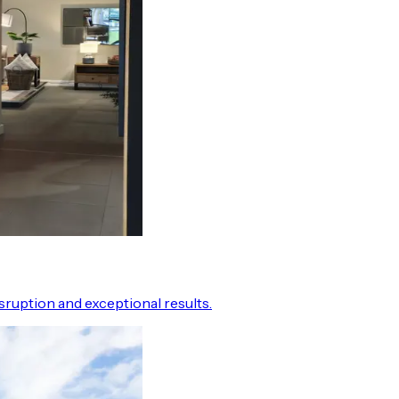
ruption and exceptional results.