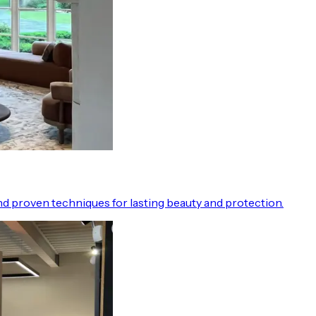
d proven techniques for lasting beauty and protection.