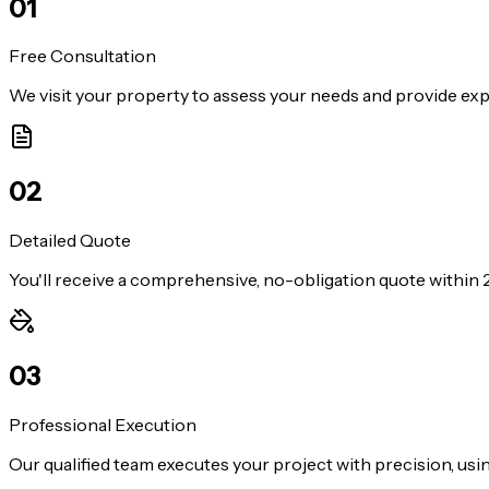
0
1
Free Consultation
We visit your property to assess your needs and provide exp
0
2
Detailed Quote
You'll receive a comprehensive, no-obligation quote within 2
0
3
Professional Execution
Our qualified team executes your project with precision, us