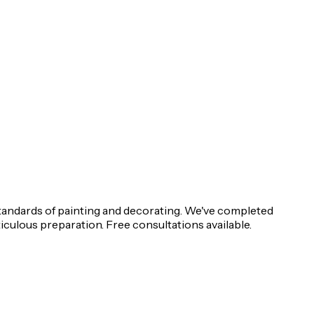
tandards of painting and decorating. We've completed
iculous preparation. Free consultations available.