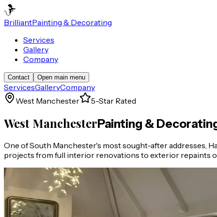
Brilliant
Painting & Decorating
Services
Gallery
Company
Contact
Open main menu
Services
Gallery
Company
West Manchester
5-Star Rated
West Manchester
Painting & Decoratin
One of South Manchester's most sought-after addresses, Hal
projects from full interior renovations to exterior repaints