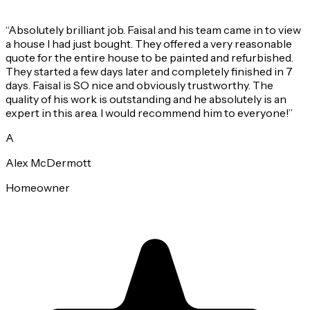
“
Absolutely brilliant job. Faisal and his team came in to view
a house I had just bought. They offered a very reasonable
quote for the entire house to be painted and refurbished.
They started a few days later and completely finished in 7
days. Faisal is SO nice and obviously trustworthy. The
quality of his work is outstanding and he absolutely is an
expert in this area. I would recommend him to everyone!
”
A
Alex McDermott
Homeowner