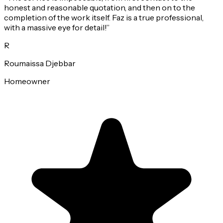
honest and reasonable quotation, and then on to the
completion of the work itself. Faz is a true professional,
with a massive eye for detail!
”
R
Roumaissa Djebbar
Homeowner