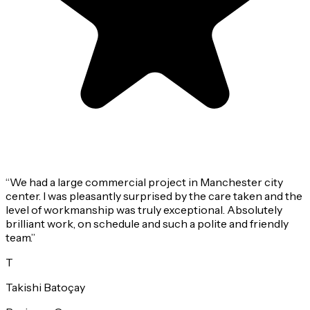
“
We had a large commercial project in Manchester city
center. I was pleasantly surprised by the care taken and the
level of workmanship was truly exceptional. Absolutely
brilliant work, on schedule and such a polite and friendly
team.
”
T
Takishi Batoçay