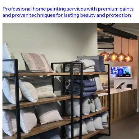
Professional home painting services with premium paints
and proven techniques for lasting beauty and protection.