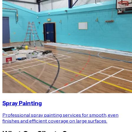
Spray Painting
Professional spray painting services for smooth, even
finishes and efficient coverage on large surfaces.