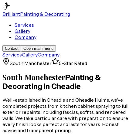
Brilliant
Painting & Decorating
Services
Gallery
Company
Contact
Open main menu
Services
Gallery
Company
South Manchester
5-Star Rated
South Manchester
Painting &
Decorating in
Cheadle
Well-established in Cheadle and Cheadle Hulme, we've
completed projects from kitchen cabinet spraying to full
exterior repaints including fascias, soffits, and rendered
walls. We take particular care with preparation to ensure
every finish looks perfect and lasts for years. Honest
advice and transparent pricing.