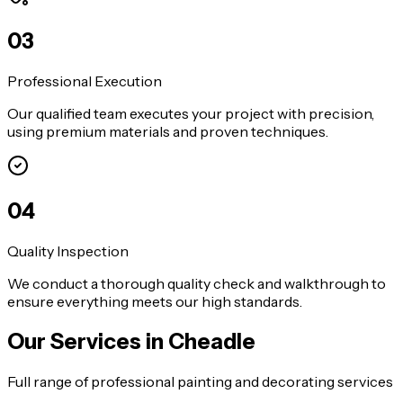
0
3
Professional Execution
Our qualified team executes your project with precision,
using premium materials and proven techniques.
0
4
Quality Inspection
We conduct a thorough quality check and walkthrough to
ensure everything meets our high standards.
Our Services in
Cheadle
Full range of professional painting and decorating services