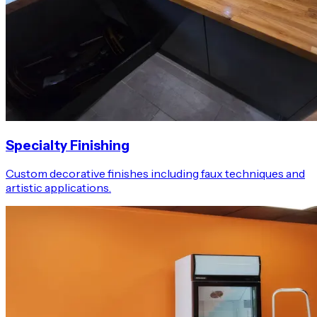
Specialty Finishing
Custom decorative finishes including faux techniques and
artistic applications.