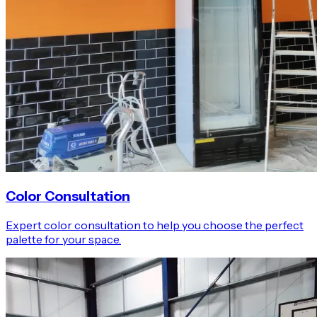
Color Consultation
Expert color consultation to help you choose the perfect
palette for your space.