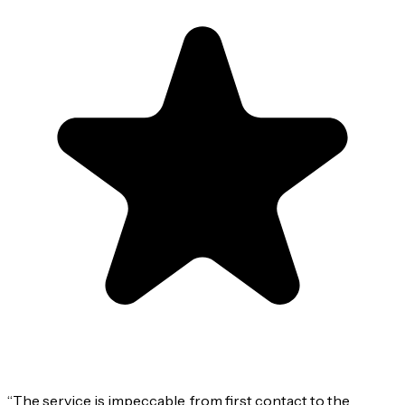
“
The service is impeccable, from first contact to the