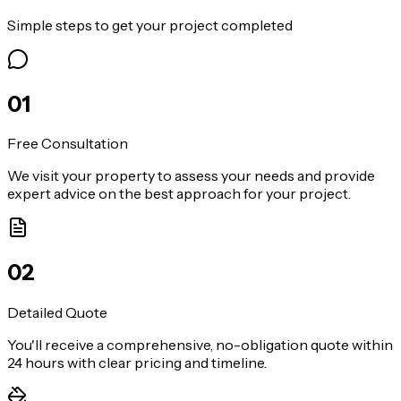
Simple steps to get your project completed
0
1
Free Consultation
We visit your property to assess your needs and provide
expert advice on the best approach for your project.
0
2
Detailed Quote
You'll receive a comprehensive, no-obligation quote within
24 hours with clear pricing and timeline.