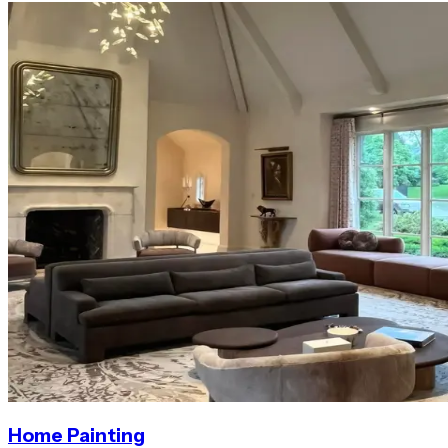
Home Painting