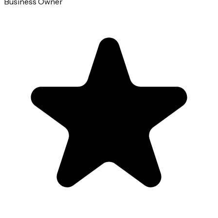
Business Owner