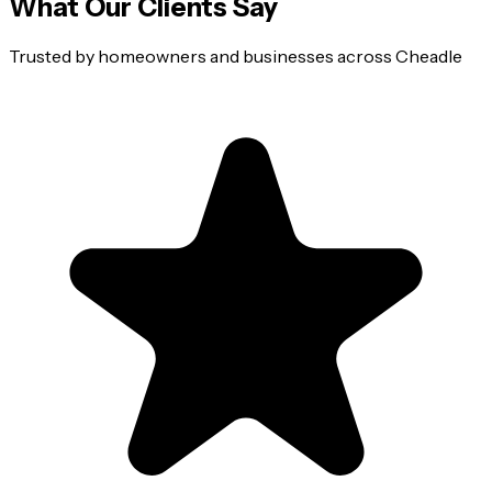
What Our Clients Say
Trusted by homeowners and businesses across
Cheadle