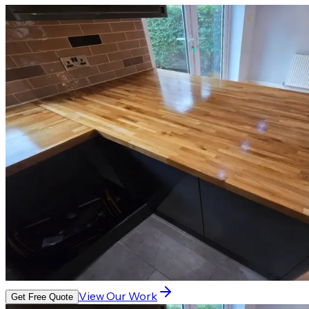
View Our Work
Get Free Quote