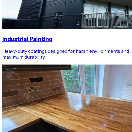
Industrial Painting
Heavy-duty coatings designed for harsh environments and
maximum durability.