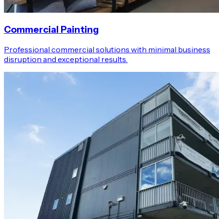
Commercial Painting
Professional commercial solutions with minimal business
disruption and exceptional results.