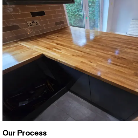
Our Process